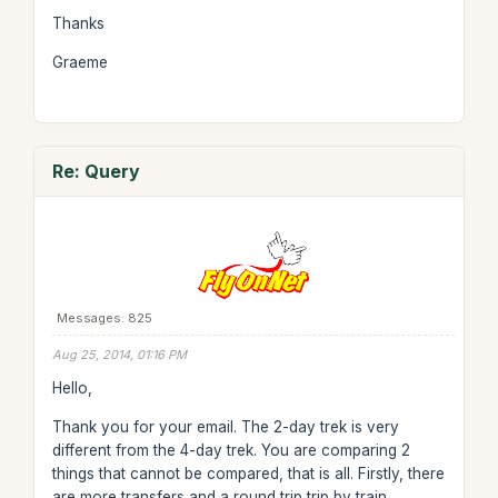
Thanks
Graeme
Re: Query
Messages: 825
Aug 25, 2014, 01:16 PM
Hello,
Thank you for your email. The 2-day trek is very
different from the 4-day trek. You are comparing 2
things that cannot be compared, that is all. Firstly, there
are more transfers and a round trip trip by train