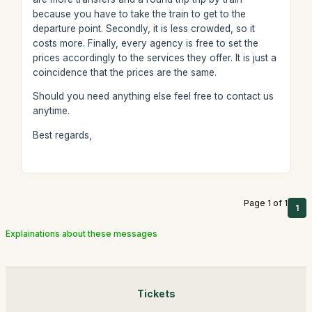
because you have to take the train to get to the
departure point. Secondly, it is less crowded, so it
costs more. Finally, every agency is free to set the
prices accordingly to the services they offer. It is just a
coincidence that the prices are the same.
Should you need anything else feel free to contact us
anytime.
Best regards,
Page 1 of 1
1
Explainations about these messages
Tickets