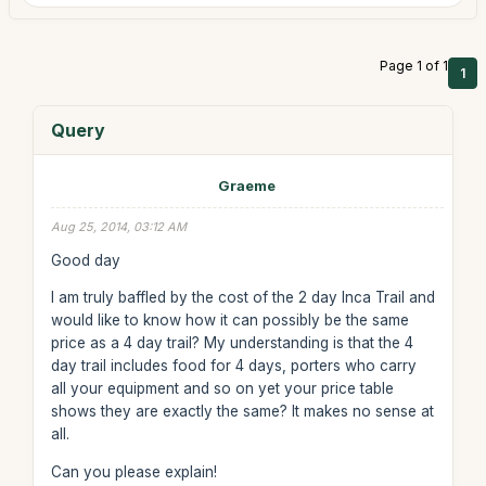
Page 1 of 1
1
Query
Graeme
Aug 25, 2014, 03:12 AM
Good day
I am truly baffled by the cost of the 2 day Inca Trail and
would like to know how it can possibly be the same
price as a 4 day trail? My understanding is that the 4
day trail includes food for 4 days, porters who carry
all your equipment and so on yet your price table
shows they are exactly the same? It makes no sense at
all.
Can you please explain!