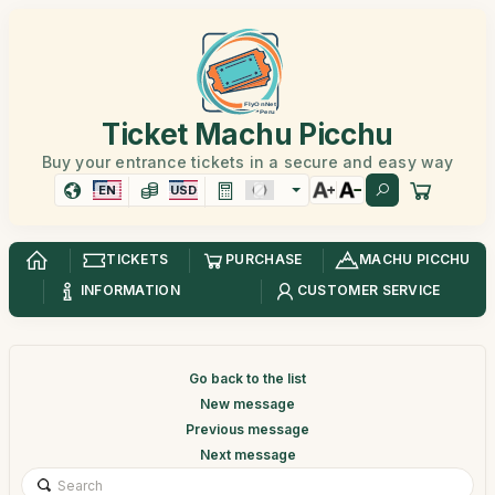
Ticket Machu Picchu
Buy your entrance tickets in a secure and easy way
EN
USD
TICKETS
PURCHASE
MACHU PICCHU
INFORMATION
CUSTOMER SERVICE
Go back to the list
New message
Previous message
Next message