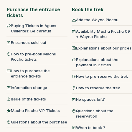
Purchase the entrance
Book the trek
tickets
Add the Wayna Picchu
Buying Tickets in Aguas
Calientes: Be careful!
Availability Machu Picchu 09
+ Wayna Picchu
Entrances sold-out
Explanations about our prices
How to pre-book Machu
Picchu tickets
Explanations about the
payment in 2 times
How to purchase the
entrance tickets
How to pre-reserve the trek
Information change
How to reserve the trek
Issue of the tickets
No spaces left?
Machu Picchu VIP Tickets
Questions about the
reservation
Questions about the purchase
When to book ?