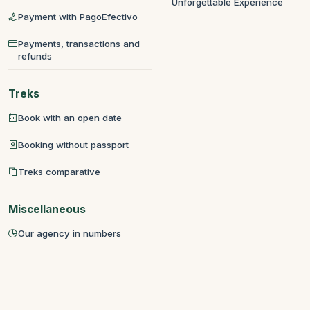
Unforgettable Experience
Payment with PagoEfectivo
Payments, transactions and
refunds
Treks
Book with an open date
Booking without passport
Treks comparative
Miscellaneous
Our agency in numbers