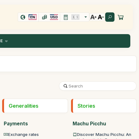
EN
USD
CE
Generalities
Stories
Payments
Machu Picchu
Exchange rates
Discover Machu Picchu: An