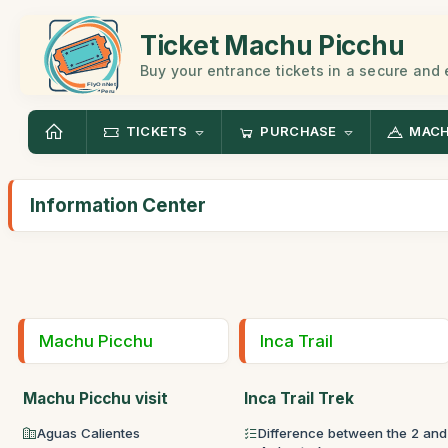
Ticket Machu Picchu
Buy your entrance tickets in a secure and
TICKETS
PURCHASE
MACH
Information Center
Machu Picchu
Inca Trail
Machu Picchu visit
Inca Trail Trek
Aguas Calientes
Difference between the 2 and