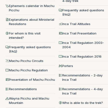
4-day trek
Ephemeris calendar in Machu
Picchu
Frequently asked questions
(FAQ)
Explanations about Ministerial
Resolutions
Inca Trail Altitudes
For whom is this visit
Inca Trail Presentation
intended?
Inca Trail Regulation 2003-
Frequently asked questions
2004
(FAQ)
Inca Trail Regulation 2016
Machu Picchu Circuits
Porters
Machu Picchu Regulation
Recommendations - 2-day
Presentation of Machu Picchu
Inca Trail
Recommendations
Recommendations - 4-day
Inca Trail
Wayna Picchu and Machu
Mountain
Who is able to do the trek?