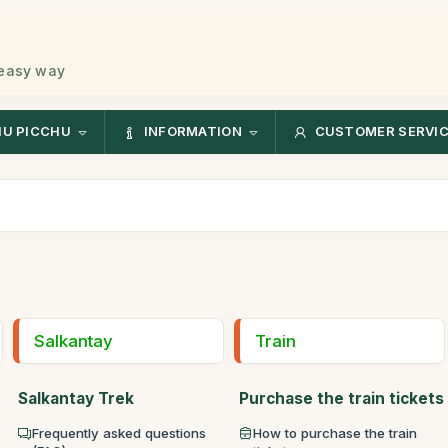
 easy way
U PICCHU
INFORMATION
CUSTOMER SERVI
Salkantay
Train
Salkantay Trek
Purchase the train tickets
Frequently asked questions
How to purchase the train