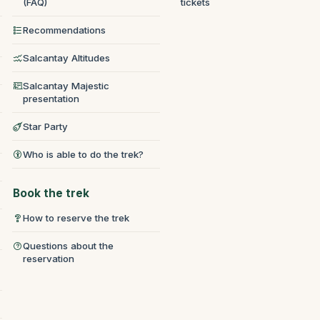
(FAQ)
tickets
Recommendations
Salcantay Altitudes
Salcantay Majestic
presentation
Star Party
Who is able to do the trek?
Book the trek
How to reserve the trek
Questions about the
reservation