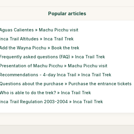
Popular articles
Aguas Calientes » Machu Picchu visit
Inca Trail Altitudes » Inca Trail Trek
Add the Wayna Picchu » Book the trek
Frequently asked questions (FAQ) » Inca Trail Trek
Presentation of Machu Picchu » Machu Picchu visit
Recommendations - 4-day Inca Trail » Inca Trail Trek
Questions about the purchase » Purchase the entrance tickets
Who is able to do the trek? » Inca Trail Trek
Inca Trail Regulation 2003-2004 » Inca Trail Trek