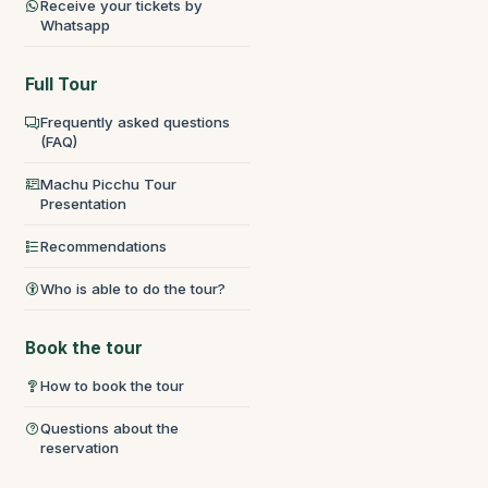
Receive your tickets by
Whatsapp
Full Tour
Frequently asked questions
(FAQ)
Machu Picchu Tour
Presentation
Recommendations
Who is able to do the tour?
Book the tour
How to book the tour
Questions about the
reservation