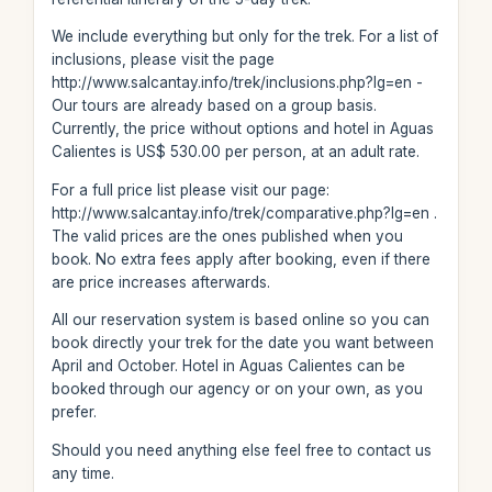
We include everything but only for the trek. For a list of
inclusions, please visit the page
http://www.salcantay.info/trek/inclusions.php?lg=en -
Our tours are already based on a group basis.
Currently, the price without options and hotel in Aguas
Calientes is US$ 530.00 per person, at an adult rate.
For a full price list please visit our page:
http://www.salcantay.info/trek/comparative.php?lg=en .
The valid prices are the ones published when you
book. No extra fees apply after booking, even if there
are price increases afterwards.
All our reservation system is based online so you can
book directly your trek for the date you want between
April and October. Hotel in Aguas Calientes can be
booked through our agency or on your own, as you
prefer.
Should you need anything else feel free to contact us
any time.