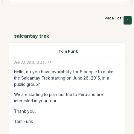
Page 1 of 1
1
salcantay trek
Tom Funk
Feb 23, 2015, 12:29 AM
Hello, do you have availability for 6 people to make
the Salcantay Trek starting on June 26, 2015, in a
public group?
We are starting to plan our trip to Peru and are
interested in your tour.
Thank you,
Tom Funk