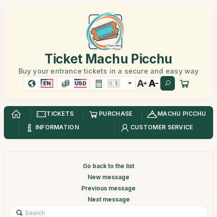
Ticket Machu Picchu
Buy your entrance tickets in a secure and easy way
EN
USD
TICKETS
PURCHASE
MACHU PICCHU
INFORMATION
CUSTOMER SERVICE
Go back to the list
New message
Previous message
Next message