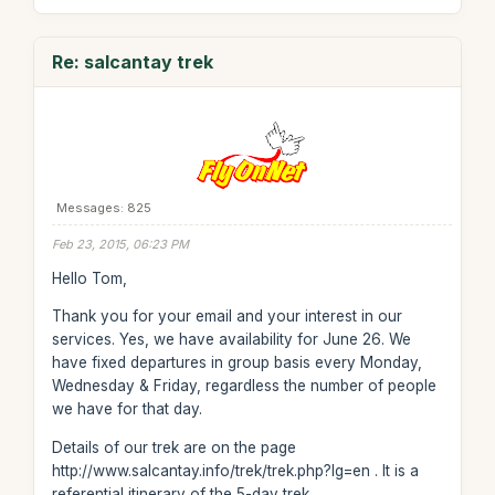
Re: salcantay trek
Messages: 825
Feb 23, 2015, 06:23 PM
Hello Tom,
Thank you for your email and your interest in our
services. Yes, we have availability for June 26. We
have fixed departures in group basis every Monday,
Wednesday & Friday, regardless the number of people
we have for that day.
Details of our trek are on the page
http://www.salcantay.info/trek/trek.php?lg=en . It is a
referential itinerary of the 5-day trek.