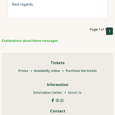
Best regards,
Page 1 of 1
1
Explainations about these messages
Tickets
Prices
Availability online
Purchase the tickets
Information
Information Center
About Us
Contact