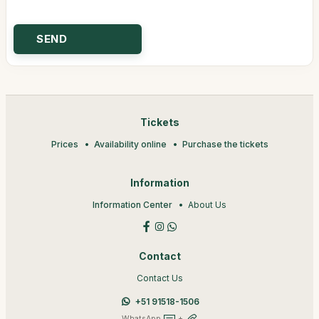
Tickets
Prices
Availability online
Purchase the tickets
Information
Information Center
About Us
Contact
Contact Us
+51 91518-1506
WhatsApp
+