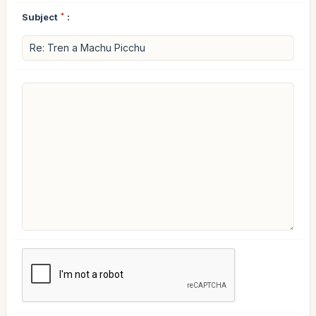
Subject
*
: