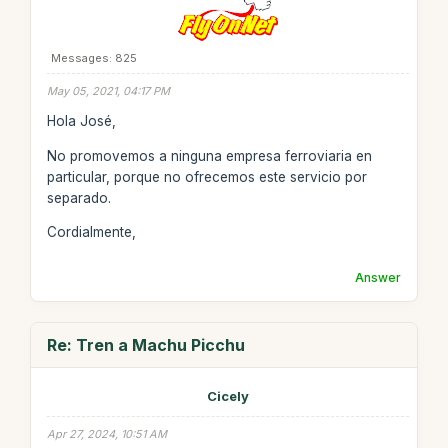
Messages: 825
May 05, 2021, 04:17 PM
Hola José,
No promovemos a ninguna empresa ferroviaria en
particular, porque no ofrecemos este servicio por
separado.
Cordialmente,
Answer
Re: Tren a Machu Picchu
Cicely
Apr 27, 2024, 10:51 AM