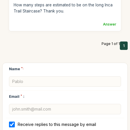
How many steps are estimated to be on the long Inca
Trail Staircase? Thank you.
Answer
Page 1 of 1
1
Name
*:
Email
*
:
Receive replies to this message by email