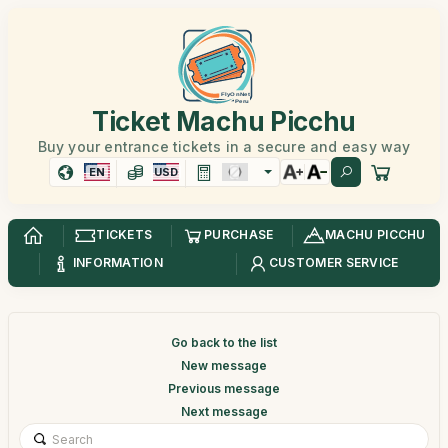
Ticket Machu Picchu
Buy your entrance tickets in a secure and easy way
EN
USD
TICKETS
PURCHASE
MACHU PICCHU
INFORMATION
CUSTOMER SERVICE
Go back to the list
New message
Previous message
Next message