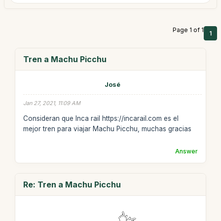
Page 1 of 1
1
Tren a Machu Picchu
José
Jan 27, 2021, 11:09 AM
Consideran que Inca rail https://incarail.com es el
mejor tren para viajar Machu Picchu, muchas gracias
Answer
Re: Tren a Machu Picchu