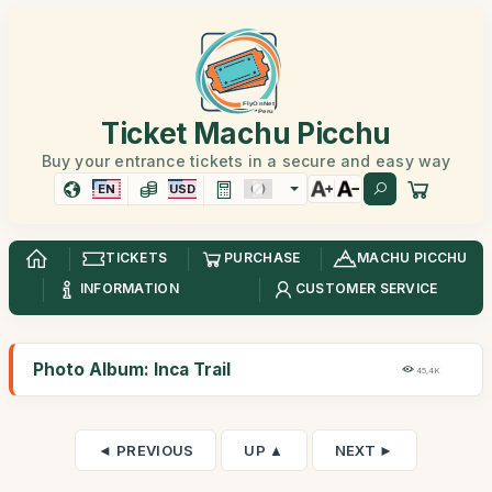
Ticket Machu Picchu
Buy your entrance tickets in a secure and easy way
EN
USD
TICKETS
PURCHASE
MACHU PICCHU
INFORMATION
CUSTOMER SERVICE
Photo Album: Inca Trail
45,4K
◄ PREVIOUS
UP ▲
NEXT ►