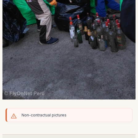
Non-contractual pictures