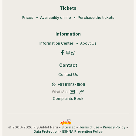
Tickets
Prices
Availability online
Purchase the tickets
Information
Information Center
About Us
Contact
Contact Us
+51 91518-1506
WhatsApp
+
Complaints Book
© 2006-2026 FlyOnNet Peru •
•
•
•
Site map
Terms of use
Privacy Policy
•
Data Protection
ESNNA Prevention Policy