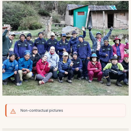
Non-contractual pictures