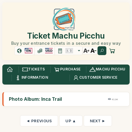
Ticket Machu Picchu
Buy your entrance tickets in a secure and easy way
EN
USD
TICKETS
PURCHASE
MACHU PICCHU
INFORMATION
CUSTOMER SERVICE
Photo Album: Inca Trail
43,9K
◄ PREVIOUS
UP ▲
NEXT ►