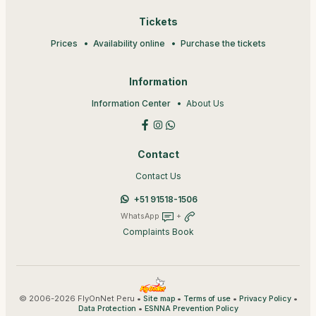
Tickets
Prices
Availability online
Purchase the tickets
Information
Information Center
About Us
Contact
Contact Us
+51 91518-1506
WhatsApp
+
Complaints Book
© 2006-2026 FlyOnNet Peru •
•
•
•
Site map
Terms of use
Privacy Policy
•
Data Protection
ESNNA Prevention Policy