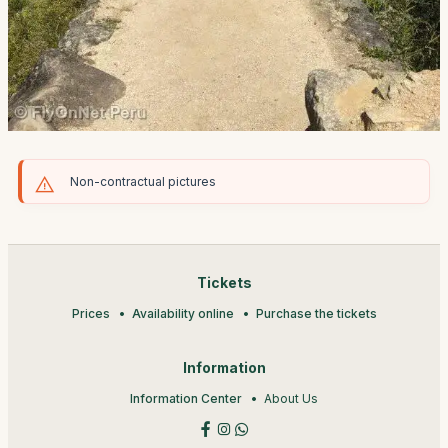
Non-contractual pictures
Tickets
Prices
Availability online
Purchase the tickets
Information
Information Center
About Us