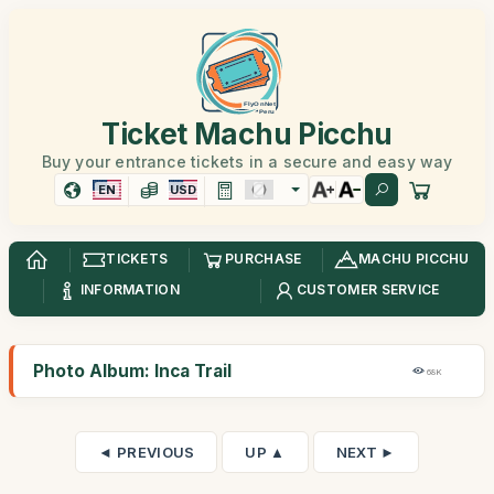
Ticket Machu Picchu
Buy your entrance tickets in a secure and easy way
EN
USD
TICKETS
PURCHASE
MACHU PICCHU
INFORMATION
CUSTOMER SERVICE
Photo Album: Inca Trail
68K
◄ PREVIOUS
UP ▲
NEXT ►