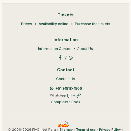
Tickets
Prices
Availability online
Purchase the tickets
Information
Information Center
About Us
Contact
Contact Us
+51 91518-1506
WhatsApp
+
Complaints Book
© 2006-2026 FlyOnNet Peru •
•
•
•
Site map
Terms of use
Privacy Policy