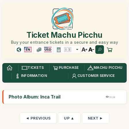
Ticket Machu Picchu
Buy your entrance tickets in a secure and easy way
EN
USD
TICKETS
PURCHASE
MACHU PICCHU
INFORMATION
CUSTOMER SERVICE
Photo Album: Inca Trail
51,3K
◄ PREVIOUS
UP ▲
NEXT ►