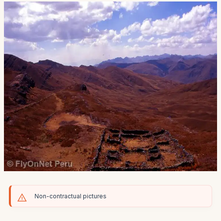
Non-contractual pictures