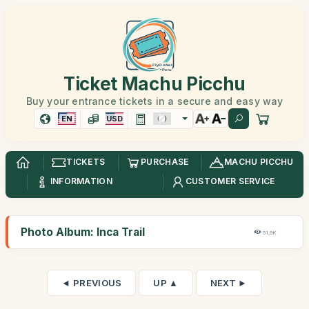
Ticket Machu Picchu
Buy your entrance tickets in a secure and easy way
EN
USD
TICKETS
PURCHASE
MACHU PICCHU
INFORMATION
CUSTOMER SERVICE
Photo Album: Inca Trail
51,9K
◄ PREVIOUS
UP ▲
NEXT ►