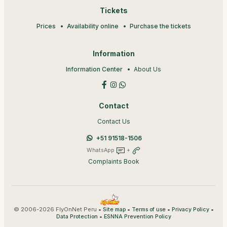
Tickets
Prices
Availability online
Purchase the tickets
Information
Information Center
About Us
Contact
Contact Us
+51 91518-1506
WhatsApp
+
Complaints Book
© 2006-2026 FlyOnNet Peru •
•
•
•
Site map
Terms of use
Privacy Policy
•
Data Protection
ESNNA Prevention Policy