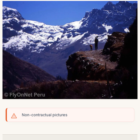
Non-contractual pictures