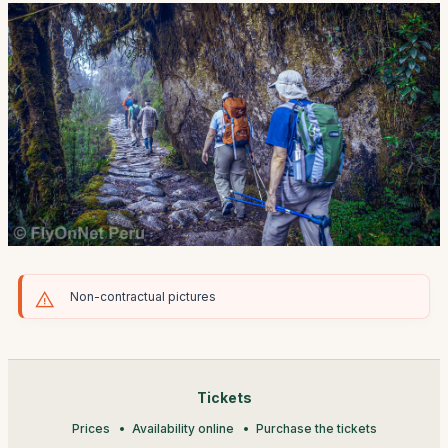
Non-contractual pictures
Tickets
Prices
Availability online
Purchase the tickets