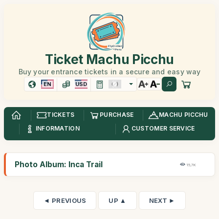
Ticket Machu Picchu
Buy your entrance tickets in a secure and easy way
EN
USD
TICKETS
PURCHASE
MACHU PICCHU
INFORMATION
CUSTOMER SERVICE
Photo Album: Inca Trail
15,7K
◄ PREVIOUS
UP ▲
NEXT ►