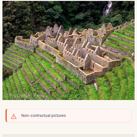
Non-contractual pictures