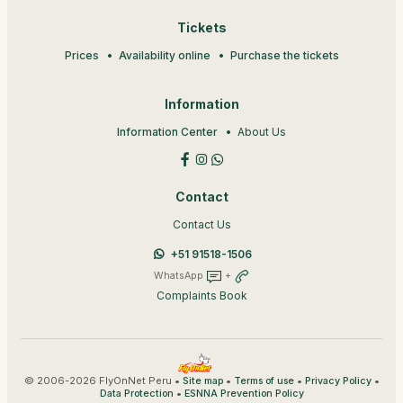
Tickets
Prices
Availability online
Purchase the tickets
Information
Information Center
About Us
Contact
Contact Us
+51 91518-1506
WhatsApp
+
Complaints Book
© 2006-2026 FlyOnNet Peru •
•
•
•
Site map
Terms of use
Privacy Policy
•
Data Protection
ESNNA Prevention Policy