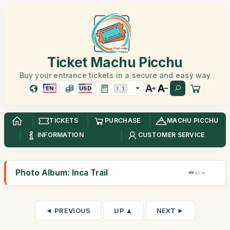
Ticket Machu Picchu
Buy your entrance tickets in a secure and easy way
EN
USD
TICKETS
PURCHASE
MACHU PICCHU
INFORMATION
CUSTOMER SERVICE
Photo Album: Inca Trail
41,7K
◄ PREVIOUS
UP ▲
NEXT ►