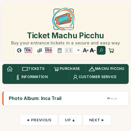
Ticket Machu Picchu
Buy your entrance tickets in a secure and easy way
EN
USD
TICKETS
PURCHASE
MACHU PICCHU
INFORMATION
CUSTOMER SERVICE
Photo Album: Inca Trail
41,2K
◄ PREVIOUS
UP ▲
NEXT ►