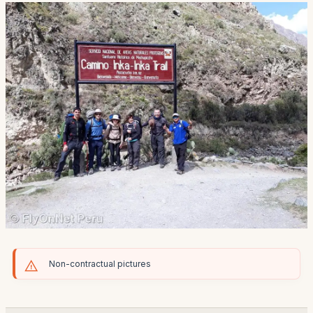
Non-contractual pictures