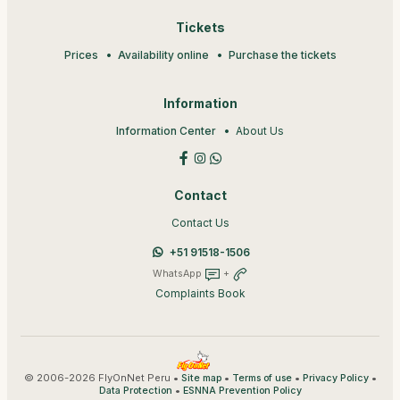
Tickets
Prices
Availability online
Purchase the tickets
Information
Information Center
About Us
Contact
Contact Us
+51 91518-1506
WhatsApp
+
Complaints Book
© 2006-2026 FlyOnNet Peru •
•
•
•
Site map
Terms of use
Privacy Policy
•
Data Protection
ESNNA Prevention Policy