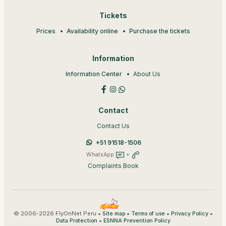
Tickets
Prices
Availability online
Purchase the tickets
Information
Information Center
About Us
Contact
Contact Us
+51 91518-1506
WhatsApp
+
Complaints Book
© 2006-2026 FlyOnNet Peru •
•
•
•
Site map
Terms of use
Privacy Policy
•
Data Protection
ESNNA Prevention Policy