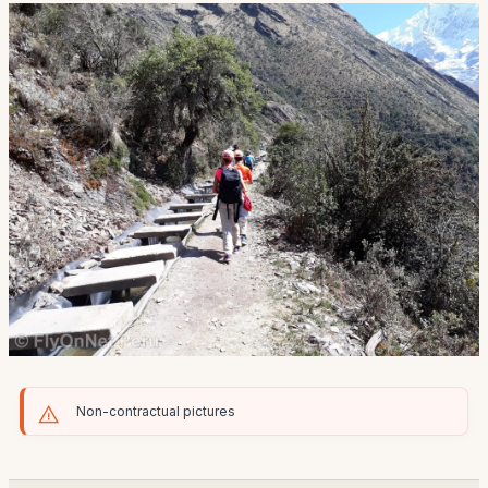
Non-contractual pictures