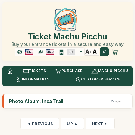
Ticket Machu Picchu
Buy your entrance tickets in a secure and easy way
EN
USD
TICKETS
PURCHASE
MACHU PICCHU
INFORMATION
CUSTOMER SERVICE
Photo Album: Inca Trail
66,2K
◄ PREVIOUS
UP ▲
NEXT ►