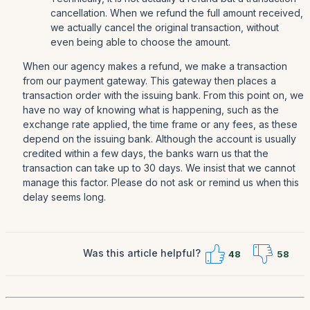
cancellation. When we refund the full amount received,
we actually cancel the original transaction, without
even being able to choose the amount.
When our agency makes a refund, we make a transaction
from our payment gateway. This gateway then places a
transaction order with the issuing bank. From this point on, we
have no way of knowing what is happening, such as the
exchange rate applied, the time frame or any fees, as these
depend on the issuing bank. Although the account is usually
credited within a few days, the banks warn us that the
transaction can take up to 30 days. We insist that we cannot
manage this factor. Please do not ask or remind us when this
delay seems long.
Was this article helpful?
48
58