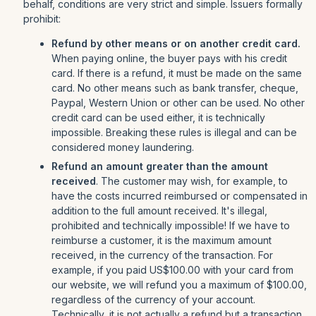
behalf, conditions are very strict and simple. Issuers formally
prohibit:
Refund by other means or on another credit card.
When paying online, the buyer pays with his credit
card. If there is a refund, it must be made on the same
card. No other means such as bank transfer, cheque,
Paypal, Western Union or other can be used. No other
credit card can be used either, it is technically
impossible. Breaking these rules is illegal and can be
considered money laundering.
Refund an amount greater than the amount
received
. The customer may wish, for example, to
have the costs incurred reimbursed or compensated in
addition to the full amount received. It's illegal,
prohibited and technically impossible! If we have to
reimburse a customer, it is the maximum amount
received, in the currency of the transaction. For
example, if you paid US$100.00 with your card from
our website, we will refund you a maximum of $100.00,
regardless of the currency of your account.
Technically, it is not actually a refund but a transaction