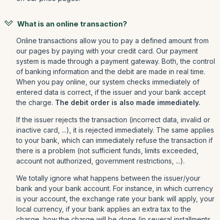
What is an online transaction?
Online transactions allow you to pay a defined amount from
our pages by paying with your credit card. Our payment
system is made through a payment gateway. Both, the control
of banking information and the debit are made in real time.
When you pay online, our system checks immediately of
entered data is correct, if the issuer and your bank accept
the charge.
The debit order is also made immediately.
If the issuer rejects the transaction (incorrect data, invalid or
inactive card, ...), it is rejected immediately. The same applies
to your bank, which can immediately refuse the transaction if
there is a problem (not sufficient funds, limits exceeded,
account not authorized, government restrictions, ...).
We totally ignore what happens between the issuer/your
bank and your bank account. For instance, in which currency
is your account, the exchange rate your bank will apply, your
local currency, if your bank applies an extra tax to the
charge, how the charge will be done (in several installments,