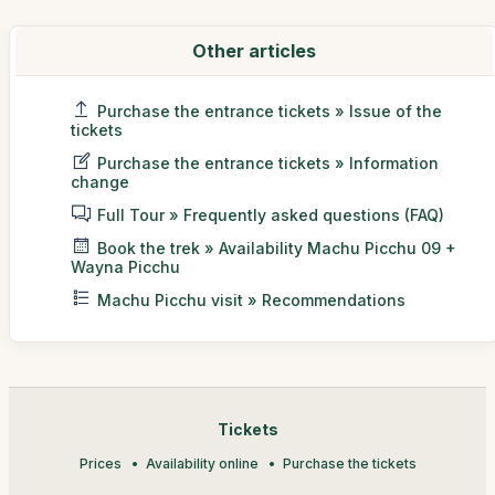
Other articles
Purchase the entrance tickets » Issue of the
tickets
Purchase the entrance tickets » Information
change
Full Tour » Frequently asked questions (FAQ)
Book the trek » Availability Machu Picchu 09 +
Wayna Picchu
Machu Picchu visit » Recommendations
Tickets
Prices
Availability online
Purchase the tickets