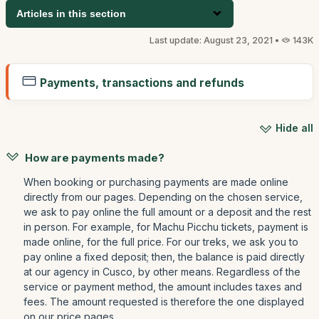
Articles in this section
Last update: August 23, 2021 •
143K
Payments, transactions and refunds
Hide all
How are payments made?
When booking or purchasing payments are made online
directly from our pages. Depending on the chosen service,
we ask to pay online the full amount or a deposit and the rest
in person. For example, for Machu Picchu tickets, payment is
made online, for the full price. For our treks, we ask you to
pay online a fixed deposit; then, the balance is paid directly
at our agency in Cusco, by other means. Regardless of the
service or payment method, the amount includes taxes and
fees. The amount requested is therefore the one displayed
on our price pages.