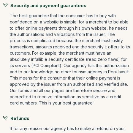
Security and payment guarantees
The best guarantee that the consumer has to buy with
confidence on a website is simple: for a merchant to be able
to offer online payments through his own website, he needs
the authorisations and validations from the issuer. The
process is complicated because the merchant must justify
transactions, amounts received and the security it offers to its
customers. For example, the merchant must have an
absolutely infallible security certificate (read zero flaws) for
its servers (PCI Compliant). Our agency has this authorization
and to our knowledge no other tourism agency in Peru has it!
This means for the consumer that their online payment is
approved by the issuer from an authorized and verified site.
Our forms and all our pages are therefore secure and
accredited to receive information as sensitive as a credit
card numbers. This is your best guarantee!
Refunds
If for any reason our agency has to make a refund on your