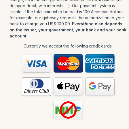
delayed debit, with interests, ...). Our payment system is
simple: if the total amount to be paid is 100 American dollars,
for example, our gateway requests the authorization to your
bank to charge you US$ 100.00.
Everything else depends
on the issuer, your government, your bank and your bank
account
.
Currently we accept the following credit cards: