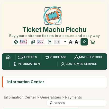
Ticket Machu Picchu
Buy your entrance tickets in a secure and easy way
EN
USD
TICKETS
PURCHASE
MACHU PICCHU
INFORMATION
CUSTOMER SERVICE
Information Center
Information Center
»
Generalities
» Payments